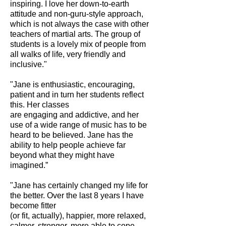
inspiring. I love her down-to-earth
attitude and non-guru-style approach,
which is not always the case with other
teachers of martial arts. The group of
students is a lovely mix of people from
all walks of life, very friendly and
inclusive."
"Jane
is enthusiastic, encouraging,
patient and in turn her students reflect
this. Her classes
are engaging and addictive, and her
use of a wide range of music has to be
heard to be believed. Jane has the
ability to help people achieve far
beyond what they might have
imagined.”
"Jane has certainly changed my life for
the better. Over the last 8 years I have
become fitter
(or fit, actually), happier, more relaxed,
calmer, stronger, more able to cope