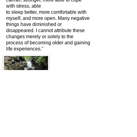
with stress, able
to sleep better, more comfortable with
myself, and more open. Many negative
things have diminished or
disappeared. I cannot attribute these
changes merely or solely to the
process of becoming older and gaining
life experiences."
Contact: Jane Smith
m: 07796 800765
e:
jane@yewchi.co.uk
​© 2026 Yewchi l Design by