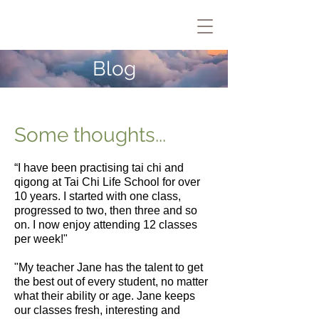
Blog
Some thoughts...
“I have been practising
tai chi and
qigong
at Tai Chi Life School for over
10 years. I started with one class,
progressed to two, then three and so
on. I now enjoy attending
12 classes
per week
!"
"My teacher Jane has the talent to get
the best out of every student, no matter
what their ability or age. Jane keeps
our classes fresh, interesting and