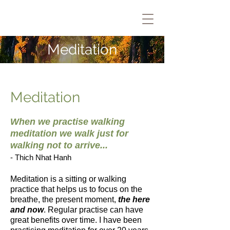
Meditation
Meditation
When we practise walking
meditation we walk just for
walking not to arrive...
- Thich Nhat Hanh
Meditation is a sitting or walking
practice that helps us to focus on the
breathe, the present moment,
the here
and now
. Regular practise can have
great benefits over time. I have been