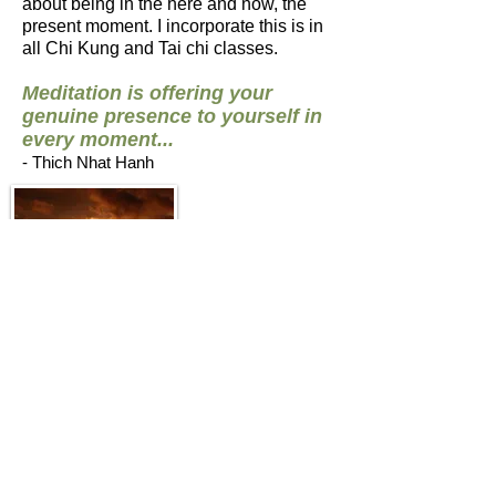
about being in the here and now, the
present moment. I incorporate this is in
all Chi Kung and Tai chi classes.
Meditation is offering your
genuine presence to yourself in
every moment...
- Thich Nhat Hanh