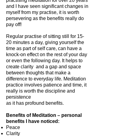
practising meditation for over 20 years
and I have seen significant changes in
myself from my practise, it is worth
persevering as the benefits really do
pay off!
Regular practise of sitting still for 15-
20 minutes a day, giving yourself the
time as part of self care, can have a
knock-on effect on the rest of your day
or even the following day. It helps to
create clarity and a gap and space
between thoughts that make a
difference to everyday life. Meditation
practice involves patience and time, it
really is worth the discipline and
persistence
as it has profound benefits.
Benefits of Meditation – personal
benefits I have noticed:
Peace
Clarity