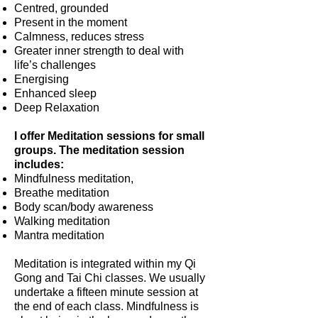
Centred, grounded
Present in the moment
Calmness, reduces stress
Greater inner strength to deal with
life’s challenges
Energising
Enhanced sleep
Deep Relaxation
I offer Meditation sessions for small
groups. The meditation session
includes:
Mindfulness meditation,
Breathe meditation
Body scan/body awareness
Walking meditation
Mantra meditation
Meditation is integrated within my Qi
Gong and Tai Chi classes. We usually
undertake a fifteen minute session at
the end of each class. Mindfulness is