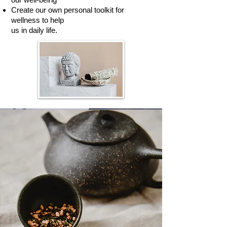
Create our own personal toolkit for
wellness to help
us in daily life.