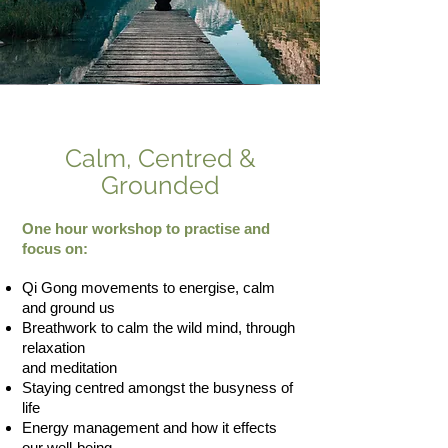
Calm, Centred &
Grounded
One hour workshop to practise and
focus on:
Qi Gong movements to energise, calm
and ground us
Breathwork to calm the wild mind, through
relaxation
and meditation
Staying centred amongst the busyness of
life
Energy management and how it effects
our well-being