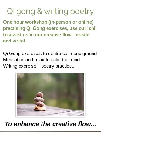
Qi gong & writing poetry
One hour workshop (in-person or online)
practising Qi Gong exercises, use our 'chi'
to assist us in our creative flow - create
and write!
Qi Gong exercises to centre calm and ground
Meditation and relax to calm the mind
Writing exercise – poetry practice...
To enhance the creative flow...