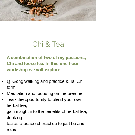
Chi & Tea
A combination of two of my passions,
Chi and loose tea. In this one hour
workshop we will explore:
​Qi Gong walking and practice & Tai Chi
form
Meditation and focusing on the breathe​
Tea - the opportunity to blend your own
herbal tea,
gain insight into the benefits of herbal tea,
drinking
tea as a peaceful practice to just be and
relax.