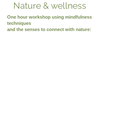
Nature & wellness
One hour workshop using mindfulness
techniques
and the senses to connect with nature:
Connection to nature
Trees, Stones, Plants, flowers
Animals, birds
Nature and wellness benefits.
Poetry workshop