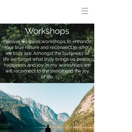
Workshops
I deliver wellness workshops to enhance
our true nature and reconnect to who
we truly are. Amongst the busyness of
life we forget what truly brings us peace,
happiness and joy. In my workshops we
will reconnect to the peace and the joy
of life.