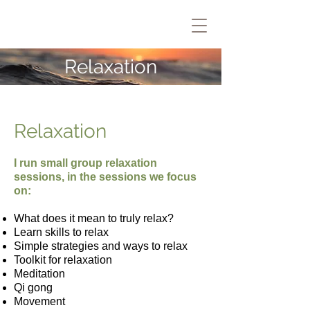
Relaxation
Relaxation
I run small group relaxation
sessions, in the sessions we focus
on:
What does it mean to truly relax?
Learn skills to relax
Simple strategies and ways to relax
Toolkit for relaxation
Meditation
Qi gong
Movement