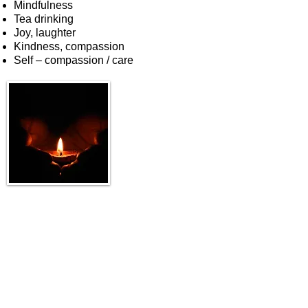
Mindfulness
Tea drinking
Joy, laughter
Kindness, compassion
Self – compassion / care